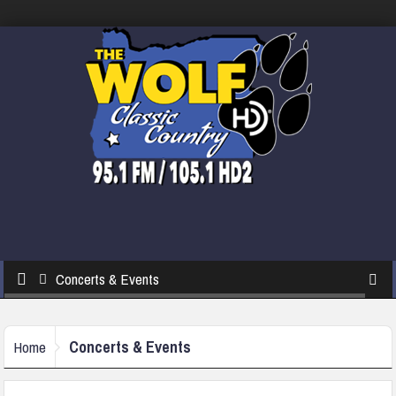
Concerts & Events
Concerts & Events
Home