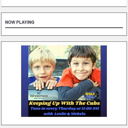
NOW PLAYING